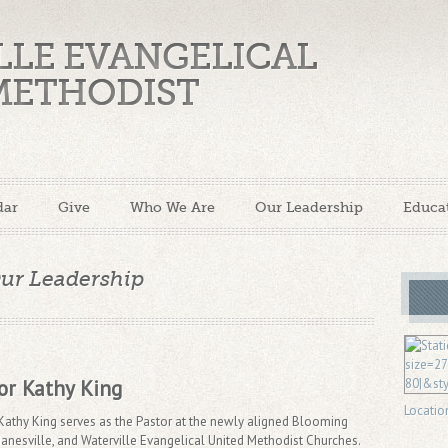
LLE EVANGELICAL
METHODIST
dar
Give
Who We Are
Our Leadership
Educa
ur Leadership
or Kathy King
Locatio
Kathy King serves as the Pastor at the newly aligned Blooming
Janesville, and Waterville Evangelical United Methodist Churches.