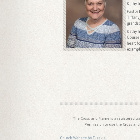
Kathy l
Pastor 
Tiffany
grands
Kathy 
Course 
heart f
example
The Cross and Flame is a registered tr
Permission to use the Cross and
Church Website by E-zekiel