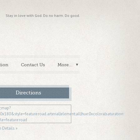
Stay in love with God. Do no harm. Do good.
tion
Contact Us
More...
Directions
n Details »