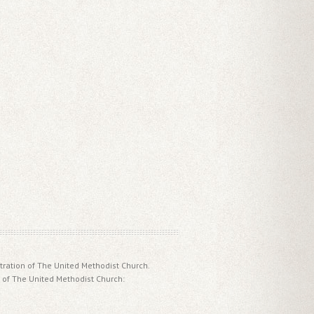
tration of The United Methodist Church.
 of The United Methodist Church: